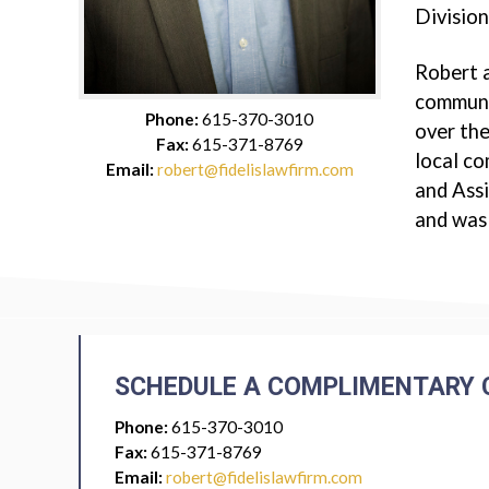
Division
Robert a
communit
Phone:
615-370-3010
over the
Fax:
615-371-8769
local c
Email:
robert@fidelislawfirm.com
and Assi
and was
SCHEDULE A COMPLIMENTARY 
Phone:
615-370-3010
Fax:
615-371-8769
Email:
robert@fidelislawfirm.com