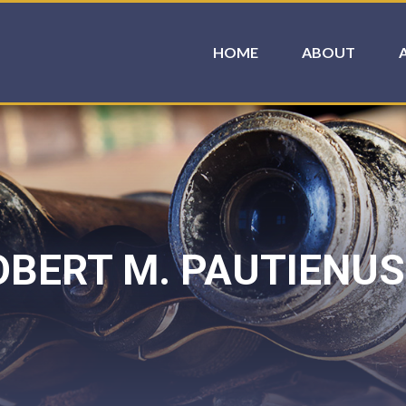
HOME
ABOUT
BERT M. PAUTIENUS 