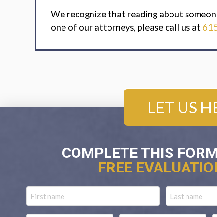
We recognize that reading about someone i
one of our attorneys, please call us at
61
LET US H
COMPLETE THIS FORM
FREE EVALUATIO
Name
First
Last