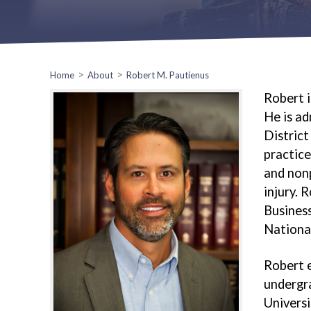
>
>
Home
About
Robert M. Pautienus
Robert i
He is ad
District
practice
and nonp
injury. 
Business
National
Robert e
undergra
Universi