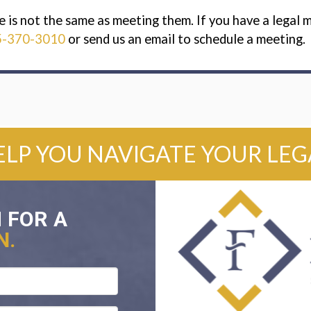
s not the same as meeting them. If you have a legal ma
5-370-3010
or send us an email to schedule a meeting.
ELP YOU NAVIGATE YOUR LE
 FOR A
N.