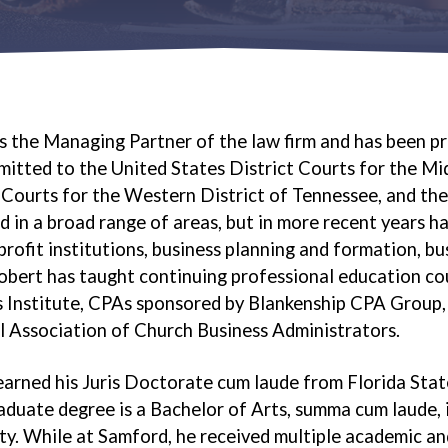
s the Managing Partner of the law firm and has been pr
mitted to the United States District Courts for the Mi
 Courts for the Western District of Tennessee, and th
d in a broad range of areas, but in more recent years ha
rofit institutions, business planning and formation, bus
Robert has taught continuing professional education cou
 Institute, CPAs sponsored by Blankenship CPA Group, 
 Association of Church Business Administrators.
arned his Juris Doctorate cum laude from Florida Stat
duate degree is a Bachelor of Arts, summa cum laude, i
ty. While at Samford, he received multiple academic 