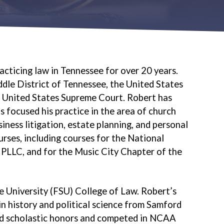
acticing law in Tennessee for over 20 years.
ddle District of Tennessee, the United States
e United States Supreme Court. Robert has
s focused his practice in the area of church
iness litigation, estate planning, and personal
rses, including courses for the National
PLLC, and for the Music City Chapter of the
e University (FSU) College of Law. Robert’s
n history and political science from Samford
and scholastic honors and competed in NCAA