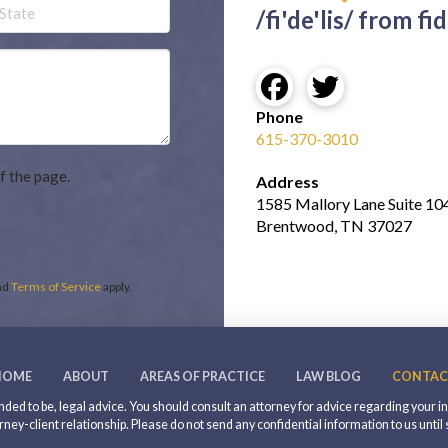
Untitled
/fi'de'lis/ from fid
Phone
615-370-3010
f the page.
Address
1585 Mallory Lane Suite 10
Brentwood, TN 37027
nd
Terms of Service
apply.
HOME
ABOUT
AREAS OF PRACTICE
LAW BLOG
CONTAC
intended to be, legal advice. You should consult an attorney for advice regarding your 
rney-client relationship. Please do not send any confidential information to us until