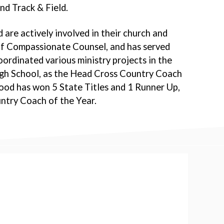
nd Track & Field.
 are actively involved in their church and
 of Compassionate Counsel, and has served
ordinated various ministry projects in the
igh School, as the Head Cross Country Coach
ood has won 5 State Titles and 1 Runner Up,
try Coach of the Year.