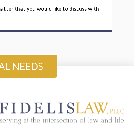
tter that you would like to discuss with
GAL NEEDS