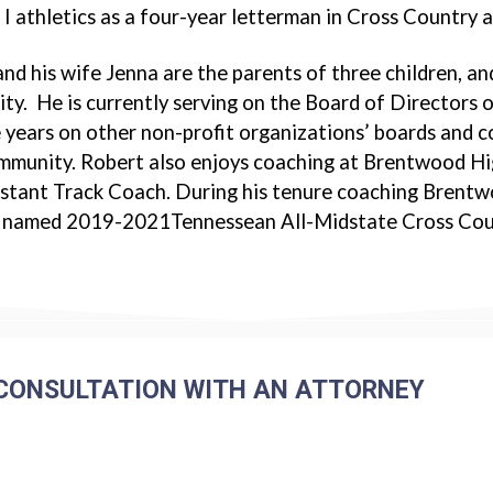
 I athletics as a four-year letterman in Cross Country a
nd his wife Jenna are the parents of three children, and
y. He is currently serving on the Board of Directors
 years on other non-profit organizations’ boards and co
ommunity. Robert also enjoys coaching at Brentwood H
stant Track Coach. During his tenure coaching Brentw
 named 2019-2021Tennessean All-Midstate Cross Coun
CONSULTATION WITH AN ATTORNEY