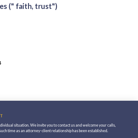
es (" faith, trust")
4
T
individual situation. We invite you to contact us and welcome your calls,
 such time as an attorney-client relationship has been established.