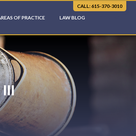
CALL: 615-370-3010
AREAS OF PRACTICE
LAW BLOG
CONTACT
III