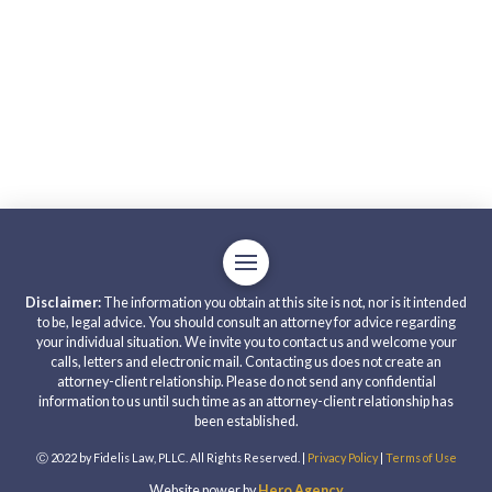
Disclaimer:
The information you obtain at this site is not, nor is it intended
to be, legal advice. You should consult an attorney for advice regarding
your individual situation. We invite you to contact us and welcome your
calls, letters and electronic mail. Contacting us does not create an
attorney-client relationship. Please do not send any confidential
information to us until such time as an attorney-client relationship has
been established.
Ⓒ 2022 by Fidelis Law, PLLC. All Rights Reserved. |
Privacy Policy
|
Terms of Use
Website power by
Hero Agency