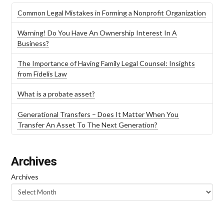
Common Legal Mistakes in Forming a Nonprofit Organization
Warning! Do You Have An Ownership Interest In A
Business?
The Importance of Having Family Legal Counsel: Insights
from Fidelis Law
What is a probate asset?
Generational Transfers – Does It Matter When You
Transfer An Asset To The Next Generation?
Archives
Archives