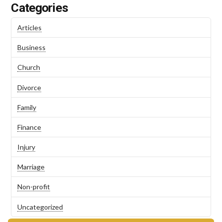
Categories
Articles
Business
Church
Divorce
Family
Finance
Injury
Marriage
Non-profit
Uncategorized