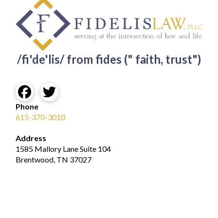
/fi'de'lis/ from fides (" faith, trust")
Phone
615-370-3010
Address
1585 Mallory Lane Suite 104
Brentwood, TN 37027