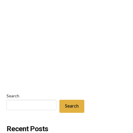
dealing with issues of estate planning, it is a near
certainty that at some point in the process, you
will have to discuss funeral arrangements and the
disposition of remains for either yourself, or for
someone you love. For most individuals, this
entails making arrangements for either burial …
Read More
Search
Search
Recent Posts