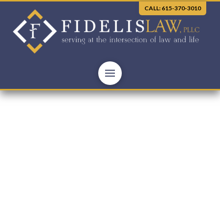
CALL: 615-370-3010