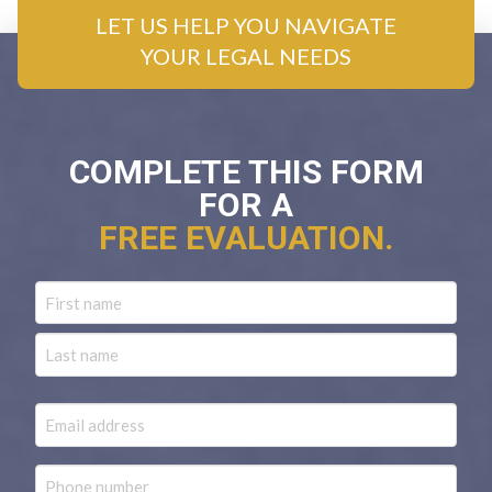
LET US HELP YOU NAVIGATE
YOUR LEGAL NEEDS
COMPLETE THIS FORM
FOR A
FREE EVALUATION.
Name
First
Last
Email
Phone