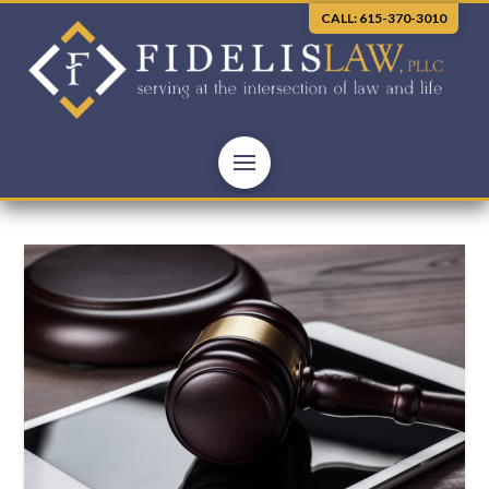
CALL: 615-370-3010