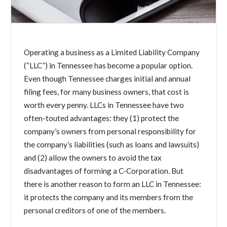
Operating a business as a Limited Liability Company
(“LLC”) in Tennessee has become a popular option.
Even though Tennessee charges initial and annual
filing fees, for many business owners, that cost is
worth every penny. LLCs in Tennessee have two
often-touted advantages: they (1) protect the
company’s owners from personal responsibility for
the company’s liabilities (such as loans and lawsuits)
and (2) allow the owners to avoid the tax
disadvantages of forming a C-Corporation. But
there is another reason to form an LLC in Tennessee:
it protects the company and its members from the
personal creditors of one of the members.