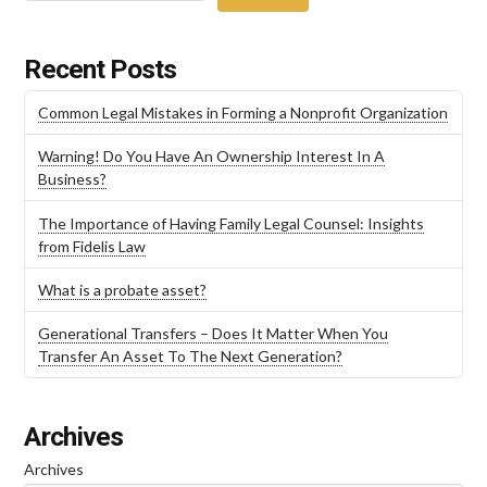
Recent Posts
Common Legal Mistakes in Forming a Nonprofit Organization
Warning! Do You Have An Ownership Interest In A
Business?
The Importance of Having Family Legal Counsel: Insights
from Fidelis Law
What is a probate asset?
Generational Transfers – Does It Matter When You
Transfer An Asset To The Next Generation?
Archives
Archives