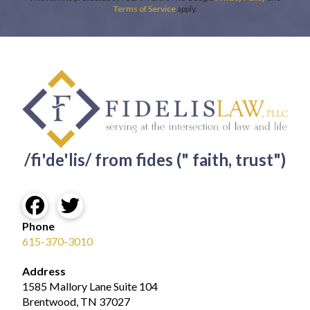
Terms of Service
apply.
/fi'de'lis/ from fides (" faith, trust")
Phone
615-370-3010
Address
1585 Mallory Lane Suite 104
Brentwood, TN 37027