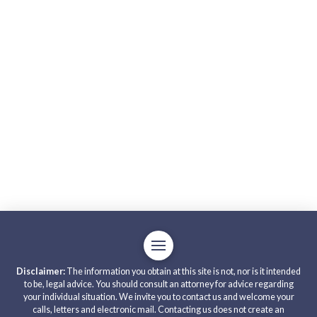
Disclaimer:
The information you obtain at this site is not, nor is it intended
to be, legal advice. You should consult an attorney for advice regarding
your individual situation. We invite you to contact us and welcome your
calls, letters and electronic mail. Contacting us does not create an