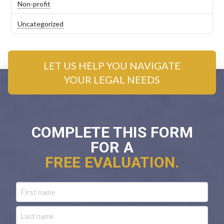
Non-profit
Uncategorized
LET US HELP YOU NAVIGATE
YOUR LEGAL NEEDS
COMPLETE THIS FORM
FOR A
FREE EVALUATION.
Name
First