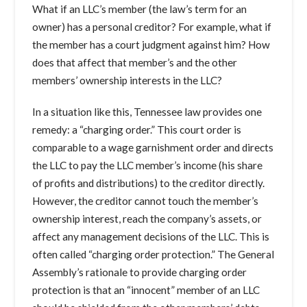
What if an LLC’s member (the law’s term for an
owner) has a personal creditor? For example, what if
the member has a court judgment against him? How
does that affect that member’s and the other
members’ ownership interests in the LLC?
In a situation like this, Tennessee law provides one
remedy: a “charging order.” This court order is
comparable to a wage garnishment order and directs
the LLC to pay the LLC member’s income (his share
of profits and distributions) to the creditor directly.
However, the creditor cannot touch the member’s
ownership interest, reach the company’s assets, or
affect any management decisions of the LLC. This is
often called “charging order protection.” The General
Assembly’s rationale to provide charging order
protection is that an “innocent” member of an LLC