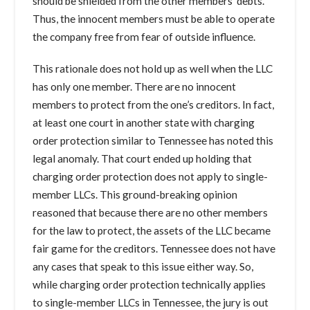
should be shielded from the other members’ debts.
Thus, the innocent members must be able to operate
the company free from fear of outside influence.
This rationale does not hold up as well when the LLC
has only one member. There are no innocent
members to protect from the one’s creditors. In fact,
at least one court in another state with charging
order protection similar to Tennessee has noted this
legal anomaly. That court ended up holding that
charging order protection does not apply to single-
member LLCs. This ground-breaking opinion
reasoned that because there are no other members
for the law to protect, the assets of the LLC became
fair game for the creditors. Tennessee does not have
any cases that speak to this issue either way. So,
while charging order protection technically applies
to single-member LLCs in Tennessee, the jury is out