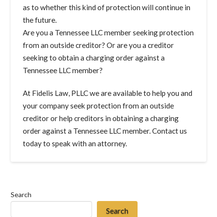
as to whether this kind of protection will continue in
the future.
Are you a Tennessee LLC member seeking protection
from an outside creditor? Or are you a creditor
seeking to obtain a charging order against a
Tennessee LLC member?
At Fidelis Law, PLLC we are available to help you and
your company seek protection from an outside
creditor or help creditors in obtaining a charging
order against a Tennessee LLC member. Contact us
today to speak with an attorney.
Search
Search