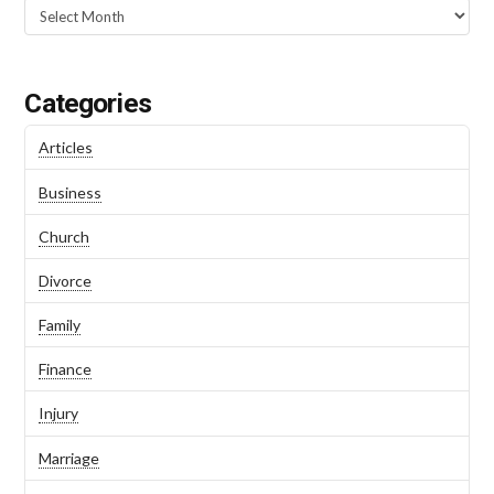
Categories
Articles
Business
Church
Divorce
Family
Finance
Injury
Marriage