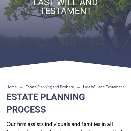
LAST WILL AND
TESTAMENT
→
→
Home
Estate Planning and Probate
Last Will and Testament
ESTATE PLANNING
PROCESS
Our firm assists individuals and families in all