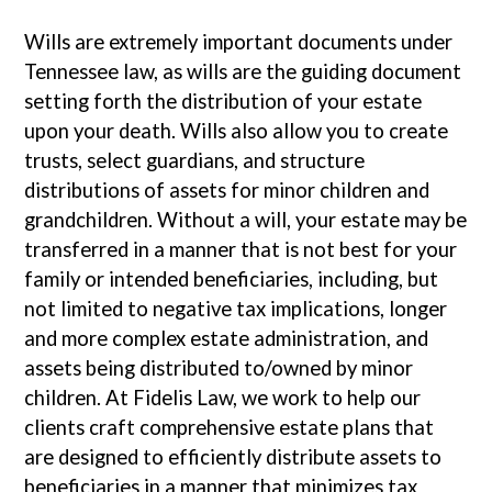
Wills are extremely important documents under
Tennessee law, as wills are the guiding document
setting forth the distribution of your estate
upon your death. Wills also allow you to create
trusts, select guardians, and structure
distributions of assets for minor children and
grandchildren. Without a will, your estate may be
transferred in a manner that is not best for your
family or intended beneficiaries, including, but
not limited to negative tax implications, longer
and more complex estate administration, and
assets being distributed to/owned by minor
children. At Fidelis Law, we work to help our
clients craft comprehensive estate plans that
are designed to efficiently distribute assets to
beneficiaries in a manner that minimizes tax