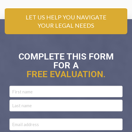
LET US HELP YOU NAVIGATE
YOUR LEGAL NEEDS
COMPLETE THIS FORM
FOR A
FREE EVALUATION.
Name
First
Last
Email