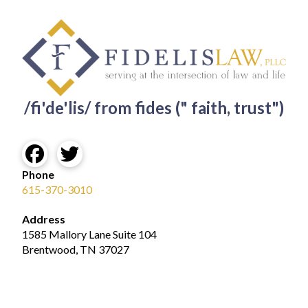
/fi'de'lis/ from fides (" faith, trust")
Phone
615-370-3010
Address
1585 Mallory Lane Suite 104
Brentwood, TN 37027