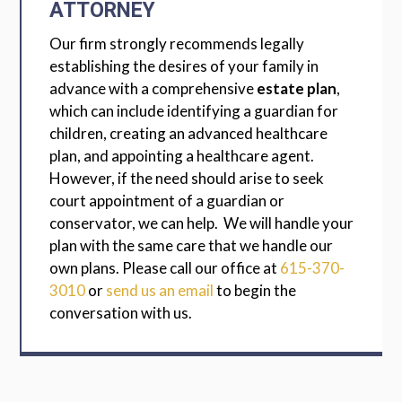
ATTORNEY
Our firm strongly recommends legally
establishing the desires of your family in
advance with a comprehensive
estate plan
,
which can include identifying a guardian for
children, creating an advanced healthcare
plan, and appointing a healthcare agent.
However, if the need should arise to seek
court appointment of a guardian or
conservator, we can help. We will handle your
plan with the same care that we handle our
own plans. Please call our office at
615-370-
3010
or
send us an email
to begin the
conversation with us.