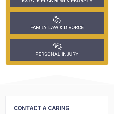
ESTATE PLANNING & PROBATE
FAMILY LAW & DIVORCE
PERSONAL INJURY
CONTACT A CARING