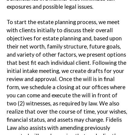
exposures and possible legal issues.
To start the estate planning process, we meet
with clients initially to discuss their overall
objectives for estate planning and, based upon
their net worth, family structure, future goals,
and variety of other factors, we present options
that best fit each individual client. Following the
initial intake meeting, we create drafts for your
review and approval. Once the will is in final
form, we schedule a closing at our offices where
you can come and execute the will in front of
two (2) witnesses, as required by law. We also
realize that over the course of time, your wishes,
financial status, and assets may change. Fidelis
Law also assists with amending previously