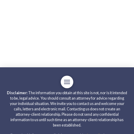
Disclaimer:
The information you obtain at this site is not, nor is it intended
to be, legal advice. You should consult an attorney for advice regarding
your individual situation. We invite you to contact us and welcome your
calls, letters and electronic mail. Contacting us does not create an
attorney-client relationship. Please do not send any confidential
information to us until such time as an attorney-client relationship has
been established.