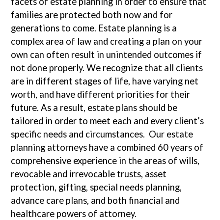
facets of estate planning in order to ensure that
families are protected both now and for
generations to come. Estate planning is a
complex area of law and creating a plan on your
own can often result in unintended outcomes if
not done properly. We recognize that all clients
are in different stages of life, have varying net
worth, and have different priorities for their
future. As a result, estate plans should be
tailored in order to meet each and every client’s
specific needs and circumstances. Our estate
planning attorneys have a combined 60 years of
comprehensive experience in the areas of wills,
revocable and irrevocable trusts, asset
protection, gifting, special needs planning,
advance care plans, and both financial and
healthcare powers of attorney.