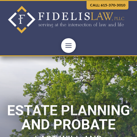
CALL: 615-370-3010
ESTATE PLANNING
AND PROBATE