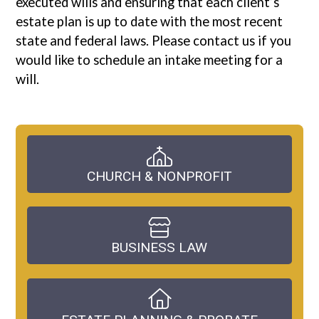
executed wills and ensuring that each client’s
estate plan is up to date with the most recent
state and federal laws. Please contact us if you
would like to schedule an intake meeting for a
will.
CHURCH & NONPROFIT
BUSINESS LAW