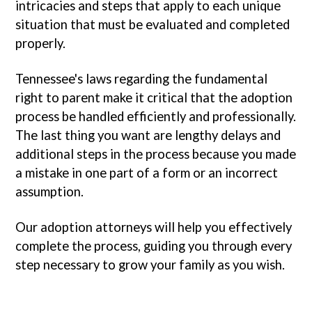
intricacies and steps that apply to each unique
situation that must be evaluated and completed
properly.
Tennessee's laws regarding the fundamental
right to parent make it critical that the adoption
process be handled efficiently and professionally.
The last thing you want are lengthy delays and
additional steps in the process because you made
a mistake in one part of a form or an incorrect
assumption.
Our adoption attorneys will help you effectively
complete the process, guiding you through every
step necessary to grow your family as you wish.