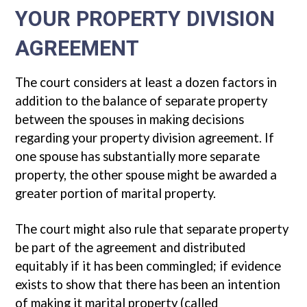
YOUR PROPERTY DIVISION
AGREEMENT
The court considers at least a dozen factors in
addition to the balance of separate property
between the spouses in making decisions
regarding your property division agreement. If
one spouse has substantially more separate
property, the other spouse might be awarded a
greater portion of marital property.
The court might also rule that separate property
be part of the agreement and distributed
equitably if it has been commingled; if evidence
exists to show that there has been an intention
of making it marital property (called