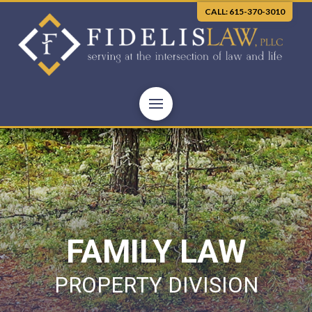
CALL: 615-370-3010
FAMILY LAW
PROPERTY DIVISION