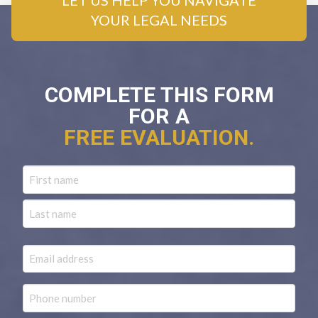
LET US HELP YOU NAVIGATE
YOUR LEGAL NEEDS
COMPLETE THIS FORM
FOR A
FREE EVALUATION.
Name
First
Last
Email
Phone