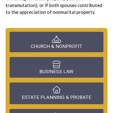
transmutation); or if both spouses contributed
to the appreciation of nonmarital property.
CHURCH & NONPROFIT
BUSINESS LAW
ESTATE PLANNING & PROBATE