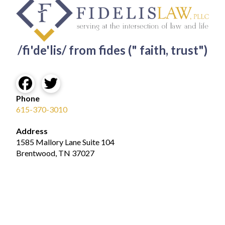
/fi'de'lis/ from fides (" faith, trust")
Phone
615-370-3010
Address
1585 Mallory Lane Suite 104
Brentwood, TN 37027