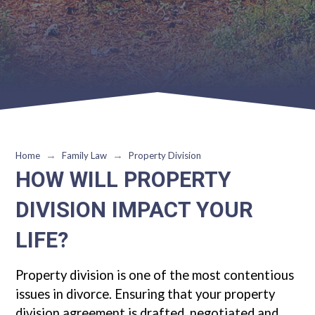
→
→
Home
Family Law
Property Division
HOW WILL PROPERTY
DIVISION IMPACT YOUR
LIFE?
Property division is one of the most contentious
issues in divorce. Ensuring that your property
division agreement is drafted, negotiated and