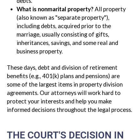
debts.
What is nonmarital property?
All property
(also known as "separate property"),
including debts, acquired prior to the
marriage, usually consisting of gifts,
inheritances, savings, and some real and
business property.
These days, debt and division of retirement
benefits (e.g., 401(k) plans and pensions) are
some of the largest items in property division
agreements. Our attorneys will work hard to
protect your interests and help you make
informed decisions throughout the legal process.
THE COURT'S DECISION IN