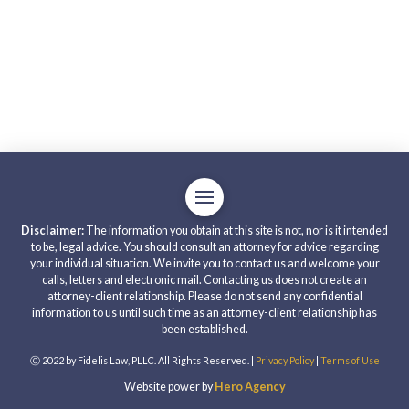
Disclaimer:
The information you obtain at this site is not, nor is it intended
to be, legal advice. You should consult an attorney for advice regarding
your individual situation. We invite you to contact us and welcome your
calls, letters and electronic mail. Contacting us does not create an
attorney-client relationship. Please do not send any confidential
information to us until such time as an attorney-client relationship has
been established.
Ⓒ 2022 by Fidelis Law, PLLC. All Rights Reserved. |
Privacy Policy
|
Terms of Use
Website power by
Hero Agency