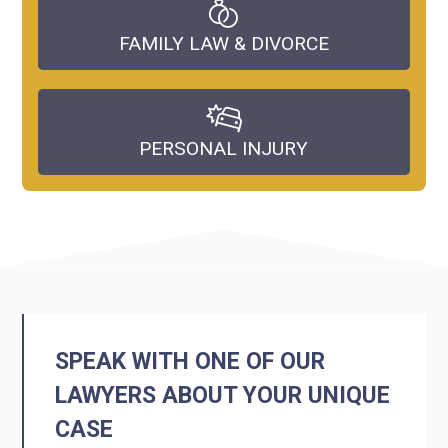
FAMILY LAW & DIVORCE
PERSONAL INJURY
SPEAK WITH ONE OF OUR
LAWYERS ABOUT YOUR UNIQUE
CASE