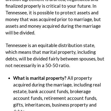
finalized properly is critical to your future. In
Tennessee, it is possible to protect assets and
money that was acquired prior to marriage, but
assets and money acquired during the marriage
will be divided.
Tennessee is an equitable distribution state,
which means that marital property, including
debts, will be divided fairly between spouses, but
not necessarily in a 50-50 ratio.
What is marital property?
All property
acquired during the marriage, including real
estate, bank account funds, brokerage
account funds, retirement account funds,
gifts, inheritances, business property and