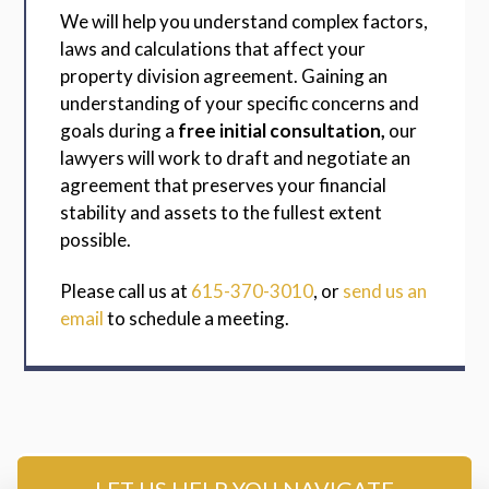
We will help you understand complex factors,
laws and calculations that affect your
property division agreement. Gaining an
understanding of your specific concerns and
goals during a
free initial consultation,
our
lawyers will work to draft and negotiate an
agreement that preserves your financial
stability and assets to the fullest extent
possible.
Please call us at
615-370-3010
, or
send us an
email
to schedule a meeting.