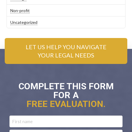
Non-profit
Uncategorized
LET US HELP YOU NAVIGATE
YOUR LEGAL NEEDS
COMPLETE THIS FORM
FOR A
FREE EVALUATION.
Name
First