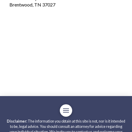
Brentwood, TN 37027
Disclaimer:
The information you obtain at this site is not, nor is it intended
to be, legal advice. You should consult an attorney for advice regarding
your individual situation. We invite you to contact us and welcome your