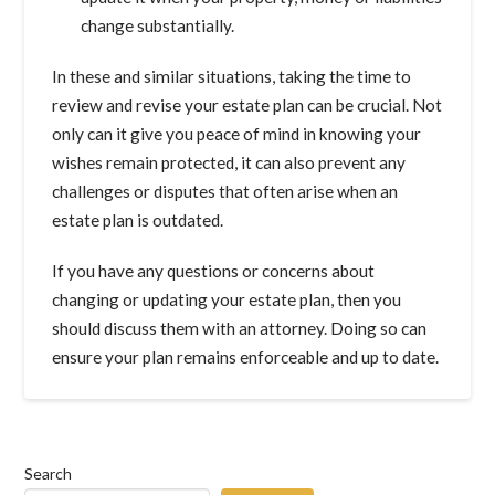
change substantially.
In these and similar situations, taking the time to
review and revise your estate plan can be crucial. Not
only can it give you peace of mind in knowing your
wishes remain protected, it can also prevent any
challenges or disputes that often arise when an
estate plan is outdated.
If you have any questions or concerns about
changing or updating your estate plan, then you
should discuss them with an attorney. Doing so can
ensure your plan remains enforceable and up to date.
Search