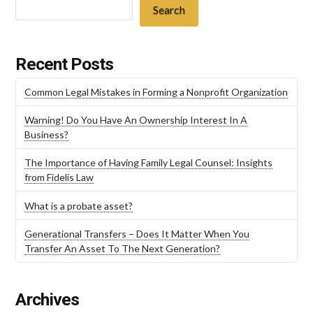
Search
Recent Posts
Common Legal Mistakes in Forming a Nonprofit Organization
Warning! Do You Have An Ownership Interest In A
Business?
The Importance of Having Family Legal Counsel: Insights
from Fidelis Law
What is a probate asset?
Generational Transfers – Does It Matter When You
Transfer An Asset To The Next Generation?
Archives