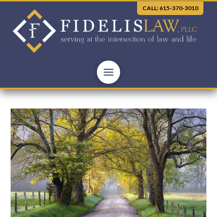
CALL: 615-370-3010