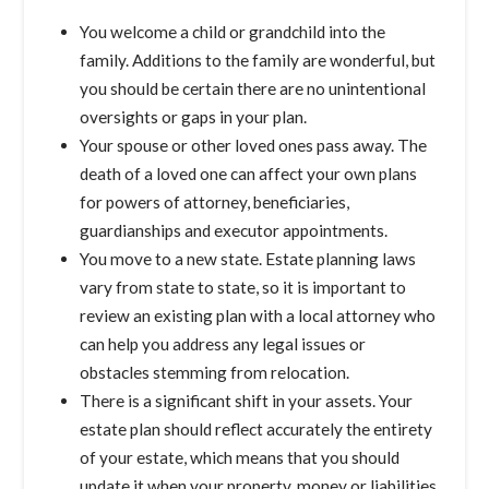
You welcome a child or grandchild into the
family. Additions to the family are wonderful, but
you should be certain there are no unintentional
oversights or gaps in your plan.
Your spouse or other loved ones pass away. The
death of a loved one can affect your own plans
for powers of attorney, beneficiaries,
guardianships and executor appointments.
You move to a new state. Estate planning laws
vary from state to state, so it is important to
review an existing plan with a local attorney who
can help you address any legal issues or
obstacles stemming from relocation.
There is a significant shift in your assets. Your
estate plan should reflect accurately the entirety
of your estate, which means that you should
update it when your property, money or liabilities