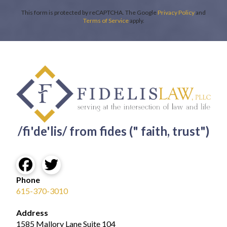
This form is protected by reCAPTCHA. The Google
Privacy Policy
and
Terms of Service
apply.
/fi'de'lis/ from fides (" faith, trust")
Phone
615-370-3010
Address
1585 Mallory Lane Suite 104