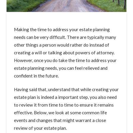
Making the time to address your estate planning
needs can be very difficult. There are typically many
other things a person would rather do instead of
creating a will or talking about powers of attorney.
However, once you do take the time to address your
estate planning needs, you can feel relieved and
confident in the future.
Having said that, understand that while creating your
estate plan is indeed a important step, you also need
to review it from time to time to ensure it remains
effective. Below, we look at some common life
events and changes that might warrant a close
review of your estate plan.