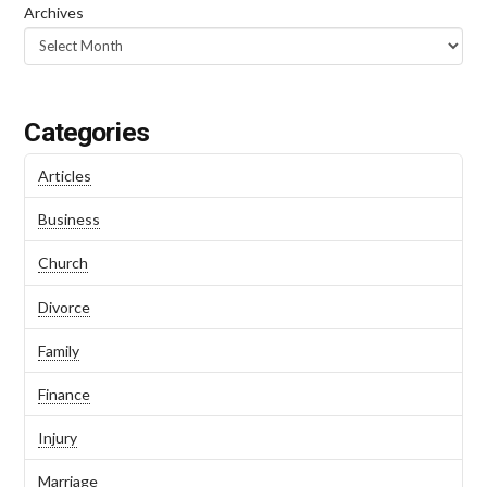
Archives
Categories
Articles
Business
Church
Divorce
Family
Finance
Injury
Marriage