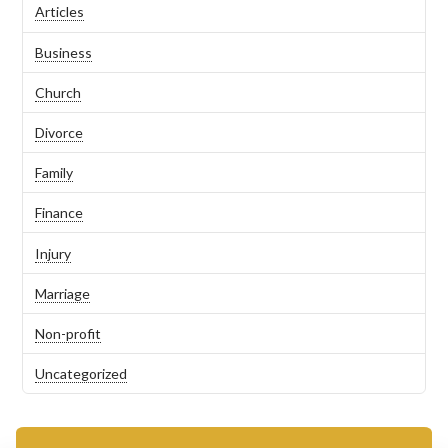
Articles
Business
Church
Divorce
Family
Finance
Injury
Marriage
Non-profit
Uncategorized