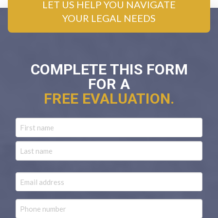
LET US HELP YOU NAVIGATE
YOUR LEGAL NEEDS
COMPLETE THIS FORM
FOR A
FREE EVALUATION.
Name
First
Last
Email
Phone