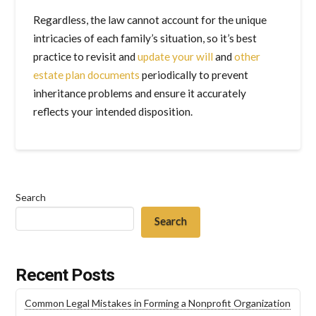
Regardless, the law cannot account for the unique
intricacies of each family’s situation, so it’s best
practice to revisit and
update your will
and
other
estate plan documents
periodically to prevent
inheritance problems and ensure it accurately
reflects your intended disposition.
Search
Search
Recent Posts
Common Legal Mistakes in Forming a Nonprofit Organization