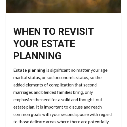
WHEN TO REVISIT
YOUR ESTATE
PLANNING
Estate planning
is significant no matter your age,
marital status, or socioeconomic status, so the
added elements of complication that second
marriages and blended families bring, only
emphasize the need for a solid and thought-out
estate plan. It is important to discuss and reach
common goals with your second spouse with regard
to those delicate areas where there are potentially