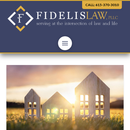
CALL: 615-370-3010