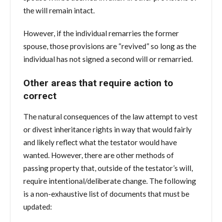
the will remain intact.
However, if the individual remarries the former
spouse, those provisions are “revived” so long as the
individual has not signed a second will or remarried.
Other areas that require action to
correct
The natural consequences of the law attempt to vest
or divest inheritance rights in way that would fairly
and likely reflect what the testator would have
wanted. However, there are other methods of
passing property that, outside of the testator’s will,
require intentional/deliberate change. The following
is a non-exhaustive list of documents that must be
updated: