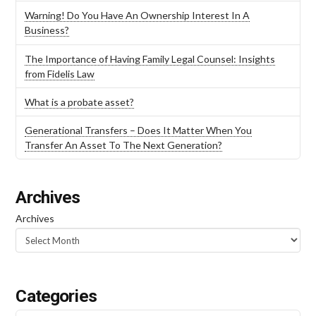
Warning! Do You Have An Ownership Interest In A
Business?
The Importance of Having Family Legal Counsel: Insights
from Fidelis Law
What is a probate asset?
Generational Transfers – Does It Matter When You
Transfer An Asset To The Next Generation?
Archives
Archives
Categories