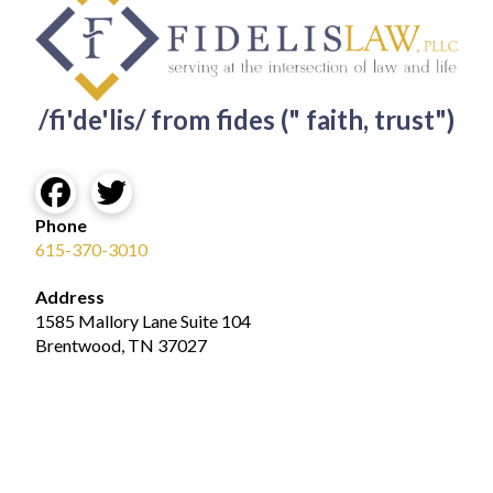
/fi'de'lis/ from fides (" faith, trust")
Phone
615-370-3010
Address
1585 Mallory Lane Suite 104
Brentwood, TN 37027