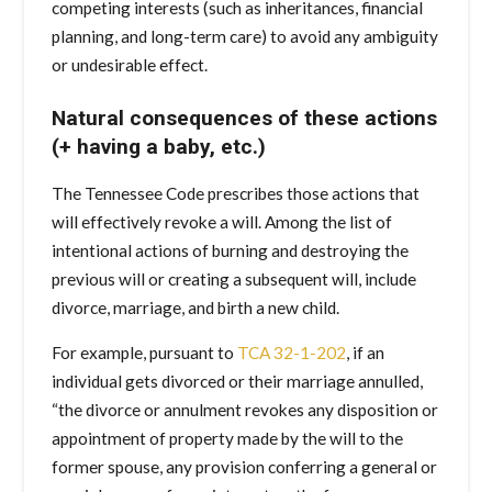
competing interests (such as inheritances, financial
planning, and long-term care) to avoid any ambiguity
or undesirable effect.
Natural consequences of these actions
(+ having a baby, etc.)
The Tennessee Code prescribes those actions that
will effectively revoke a will. Among the list of
intentional actions of burning and destroying the
previous will or creating a subsequent will, include
divorce, marriage, and birth a new child.
For example, pursuant to
TCA 32-1-202
, if an
individual gets divorced or their marriage annulled,
“the divorce or annulment revokes any disposition or
appointment of property made by the will to the
former spouse, any provision conferring a general or