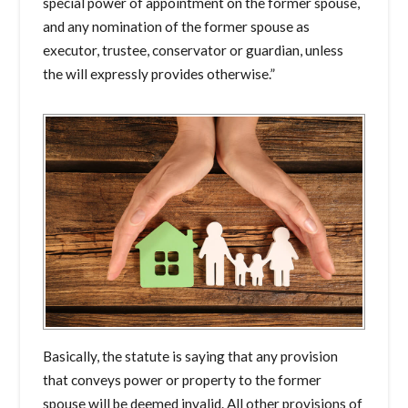
special power of appointment on the former spouse,
and any nomination of the former spouse as
executor, trustee, conservator or guardian, unless
the will expressly provides otherwise.”
Basically, the statute is saying that any provision
that conveys power or property to the former
spouse will be deemed invalid. All other provisions of