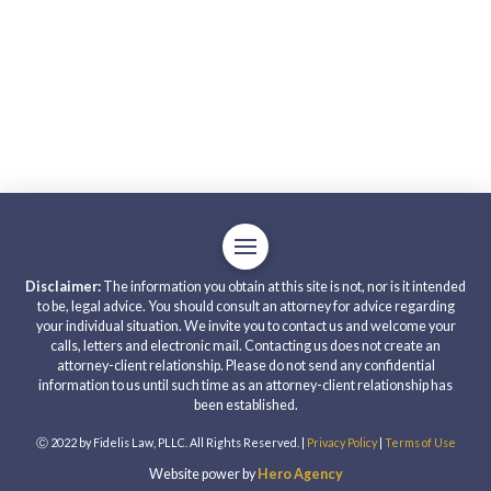
Disclaimer:
The information you obtain at this site is not, nor is it intended
to be, legal advice. You should consult an attorney for advice regarding
your individual situation. We invite you to contact us and welcome your
calls, letters and electronic mail. Contacting us does not create an
attorney-client relationship. Please do not send any confidential
information to us until such time as an attorney-client relationship has
been established.
Ⓒ 2022 by Fidelis Law, PLLC. All Rights Reserved. |
Privacy Policy
|
Terms of Use
Website power by
Hero Agency