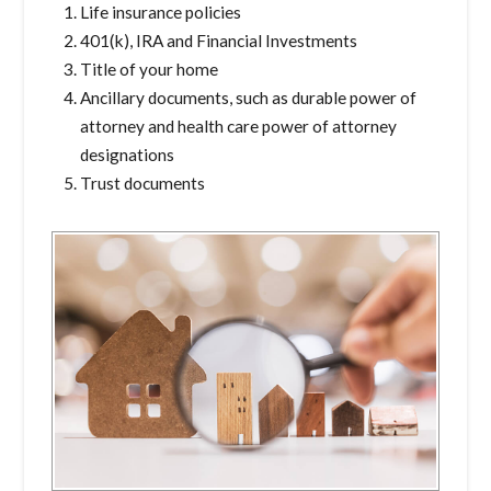
Life insurance policies
401(k), IRA and Financial Investments
Title of your home
Ancillary documents, such as durable power of
attorney and health care power of attorney
designations
Trust documents